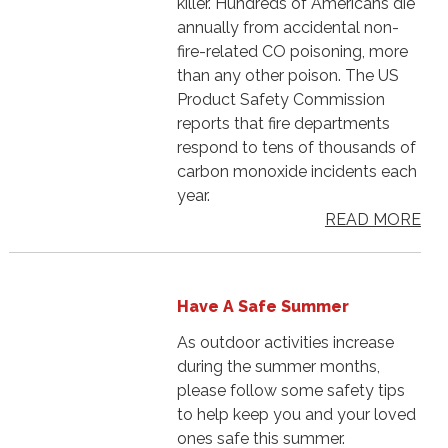
killer. Hundreds of Americans die
annually from accidental non-
fire-related CO poisoning, more
than any other poison. The US
Product Safety Commission
reports that fire departments
respond to tens of thousands of
carbon monoxide incidents each
year.
READ MORE
Have A Safe Summer
As outdoor activities increase
during the summer months,
please follow some safety tips
to help keep you and your loved
ones safe this summer.