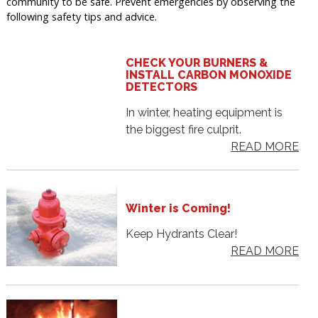
community to be safe. Prevent emergencies by observing the
following safety tips and advice.
CHECK YOUR BURNERS &
INSTALL CARBON MONOXIDE
DETECTORS
In winter, heating equipment is
the biggest fire culprit.
READ MORE
Winter is Coming!
Keep Hydrants Clear!
READ MORE