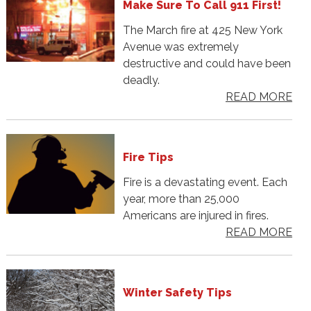
Make Sure To Call 911 First!
The March fire at 425 New York
Avenue was extremely
destructive and could have been
deadly.
READ MORE
Fire Tips
Fire is a devastating event. Each
year, more than 25,000
Americans are injured in fires.
READ MORE
Winter Safety Tips