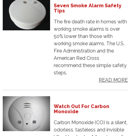
Seven Smoke Alarm Safety
Tips
The fire death rate in homes with
working smoke alarms is over
50% lower than those with
working smoke alarms. The U.S.
Fire Administration and the
American Red Cross
recommend these simple safety
steps.
READ MORE
Watch Out For Carbon
Monoxide
Carbon Monoxide (CO) is a silent,
odorless, tasteless and invisible