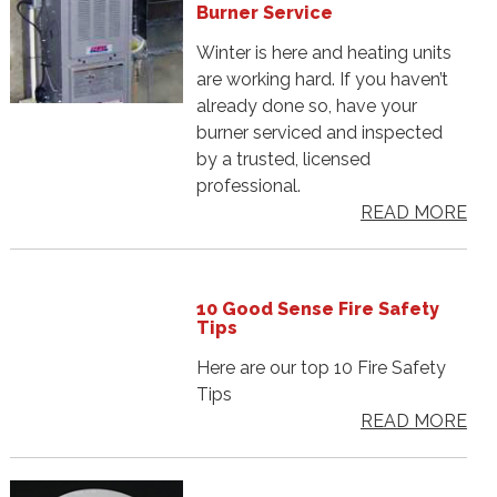
Burner Service
Winter is here and heating units
are working hard. If you haven’t
already done so, have your
burner serviced and inspected
by a trusted, licensed
professional.
READ MORE
10 Good Sense Fire Safety
Tips
Here are our top 10 Fire Safety
Tips
READ MORE