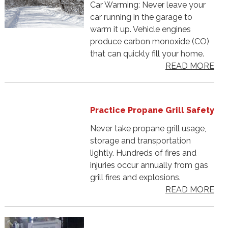
Car Warming: Never leave your
car running in the garage to
warm it up. Vehicle engines
produce carbon monoxide (CO)
that can quickly fill your home.
READ MORE
Practice Propane Grill Safety
Never take propane grill usage,
storage and transportation
lightly. Hundreds of fires and
injuries occur annually from gas
grill fires and explosions.
READ MORE