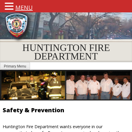
MENU
HUNTINGTON FIRE
DEPARTMENT
Primary Menu
Safety & Prevention
Huntington Fire Department wants everyone in our