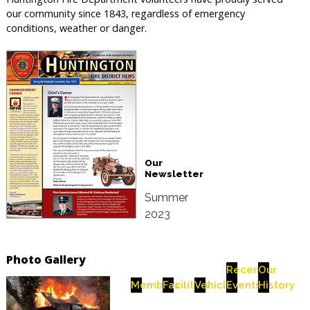
our community since 1843, regardless of emergency
conditions, weather or danger.
Our
Newsletter
Summer
2023
Photo Gallery
Recent
Our
Members
Facilities
Vehicles
Events
History