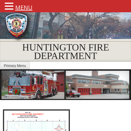
MENU
HUNTINGTON FIRE
DEPARTMENT
Primary Menu