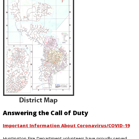
Answering the Call of Duty
Important Information About Coronavirus/COVID-19
Huntington Fire Department volunteers have proudly served