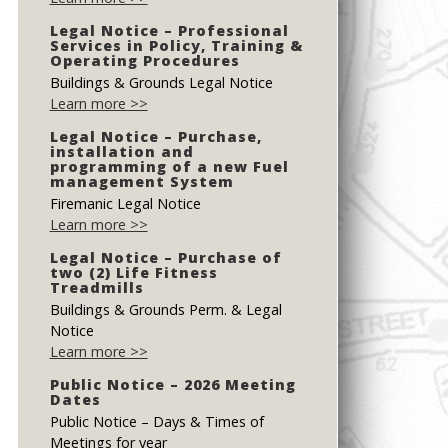
Legal Notice – Professional
Services in Policy, Training &
Operating Procedures
Buildings & Grounds Legal Notice
Learn more >>
Legal Notice – Purchase,
installation and
programming of a new Fuel
management System
Firemanic Legal Notice
Learn more >>
Legal Notice – Purchase of
two (2) Life Fitness
Treadmills
Buildings & Grounds Perm. & Legal
Notice
Learn more >>
Public Notice – 2026 Meeting
Dates
Public Notice – Days & Times of
Meetings for year