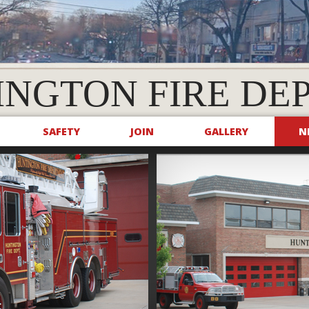
INGTON FIRE DE
SAFETY
JOIN
GALLERY
N