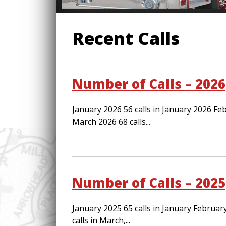
Recent Calls
Number of Calls – 2026
January 2026 56 calls in January 2026 Feb
March 2026 68 calls...
Number of Calls – 2025
January 2025 65 calls in January Februar
calls in March,...