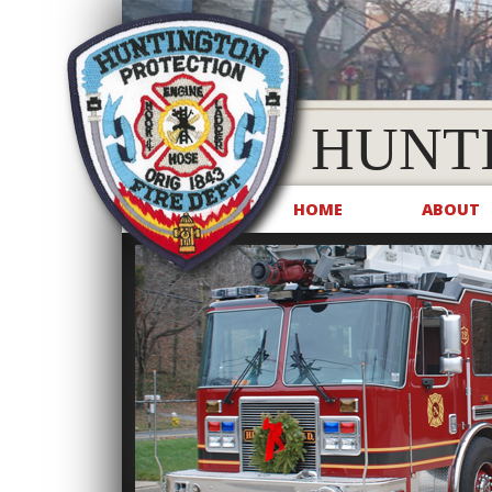
HUNT
HOME
ABOUT