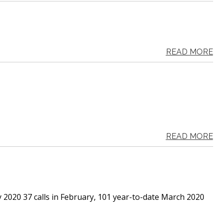
READ MORE
READ MORE
y 2020 37 calls in February, 101 year-to-date March 2020