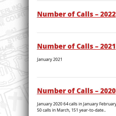
Number of Calls – 2022
Number of Calls – 2021
January 2021
Number of Calls – 2020
January 2020 64 calls in January Februar
50 calls in March, 151 year-to-date...