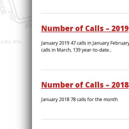
Number of Calls – 2019
January 2019 47 calls in January Februar
calls in March, 139 year-to-date...
Number of Calls – 2018
January 2018 78 calls for the month