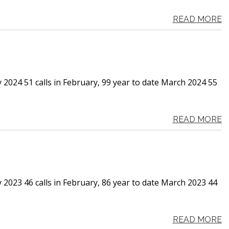
READ MORE
 2024 51 calls in February, 99 year to date March 2024 55
READ MORE
 2023 46 calls in February, 86 year to date March 2023 44
READ MORE