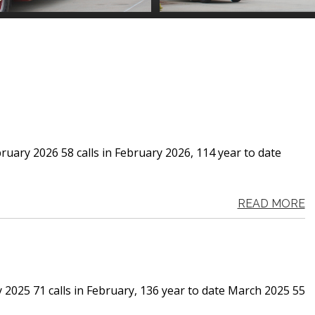
ruary 2026 58 calls in February 2026, 114 year to date
READ MORE
y 2025 71 calls in February, 136 year to date March 2025 55