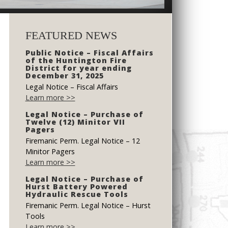
FEATURED NEWS
Public Notice – Fiscal Affairs
of the Huntington Fire
District for year ending
December 31, 2025
Legal Notice – Fiscal Affairs
Learn more >>
Legal Notice – Purchase of
Twelve (12) Minitor VII
Pagers
Firemanic Perm. Legal Notice – 12
Minitor Pagers
Learn more >>
Legal Notice – Purchase of
Hurst Battery Powered
Hydraulic Rescue Tools
Firemanic Perm. Legal Notice – Hurst
Tools
Learn more >>