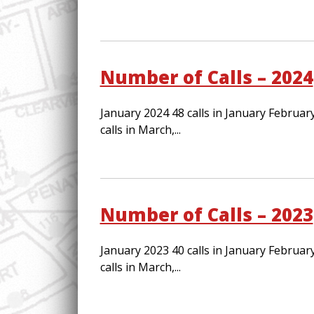
Number of Calls – 2024
January 2024 48 calls in January February
calls in March,...
Number of Calls – 2023
January 2023 40 calls in January February
calls in March,...