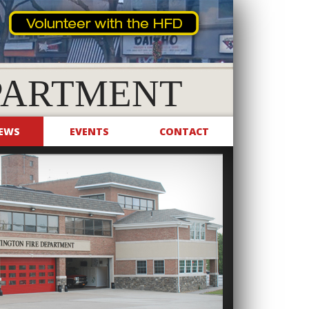
PARTMENT
EWS
EVENTS
CONTACT