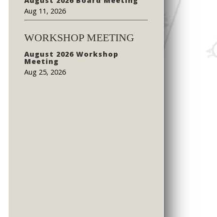
August 2026 Board Meeting
Aug 11, 2026
WORKSHOP MEETING
August 2026 Workshop
Meeting
Aug 25, 2026