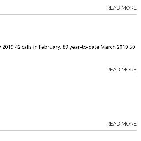
READ MORE
y 2019 42 calls in February, 89 year-to-date March 2019 50
READ MORE
READ MORE