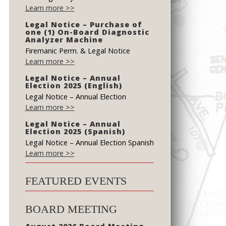
Learn more >>
Legal Notice – Purchase of
one (1) On-Board Diagnostic
Analyzer Machine
Firemanic Perm. & Legal Notice
Learn more >>
Legal Notice – Annual
Election 2025 (English)
Legal Notice – Annual Election
Learn more >>
Legal Notice – Annual
Election 2025 (Spanish)
Legal Notice – Annual Election Spanish
Learn more >>
FEATURED EVENTS
BOARD MEETING