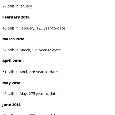
78 calls in January
February 2018
45 calls in February, 123 year-to-date
March 2018
52 calls in March, 175 year-to-date
April 2018
51 calls in April, 226 year-to-date
May 2018
49 calls in May, 275 year-to-date
June 2018