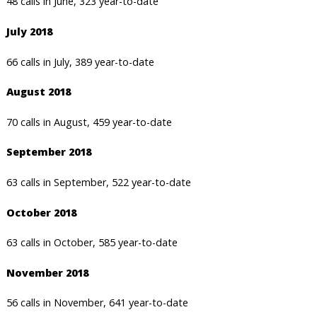
48 calls in June, 323 year-to-date
July 2018
66 calls in July, 389 year-to-date
August 2018
70 calls in August, 459 year-to-date
September 2018
63 calls in September, 522 year-to-date
October 2018
63 calls in October, 585 year-to-date
November 2018
56 calls in November, 641 year-to-date