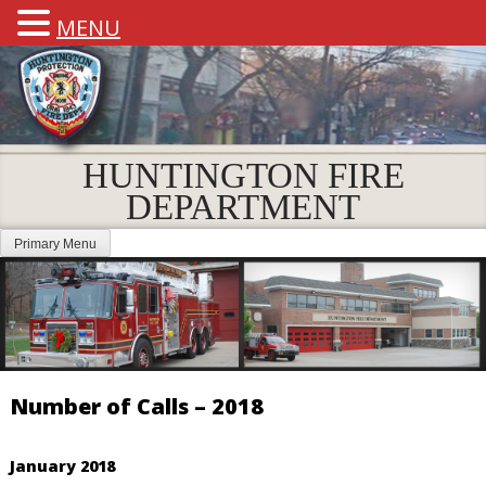
MENU
HUNTINGTON FIRE
DEPARTMENT
Primary Menu
Number of Calls – 2018
January 2018