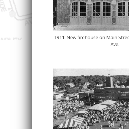
1911: New firehouse on Main Stree
Ave.