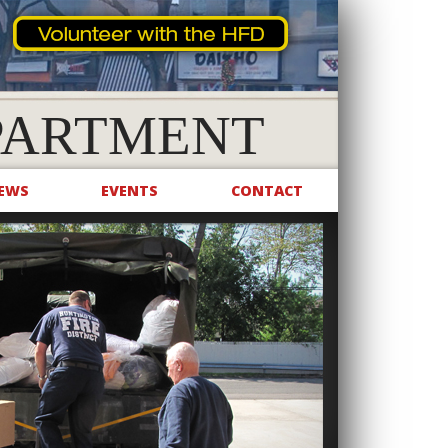
PARTMENT
EWS
EVENTS
CONTACT