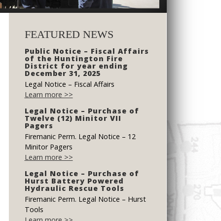
FEATURED NEWS
Public Notice – Fiscal Affairs
of the Huntington Fire
District for year ending
December 31, 2025
Legal Notice – Fiscal Affairs
Learn more >>
Legal Notice – Purchase of
Twelve (12) Minitor VII
Pagers
Firemanic Perm. Legal Notice – 12
Minitor Pagers
Learn more >>
Legal Notice – Purchase of
Hurst Battery Powered
Hydraulic Rescue Tools
Firemanic Perm. Legal Notice – Hurst
Tools
Learn more >>