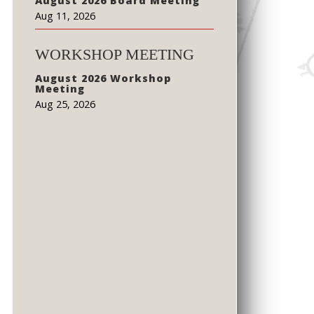
August 2026 Board Meeting
Aug 11, 2026
WORKSHOP MEETING
August 2026 Workshop
Meeting
Aug 25, 2026