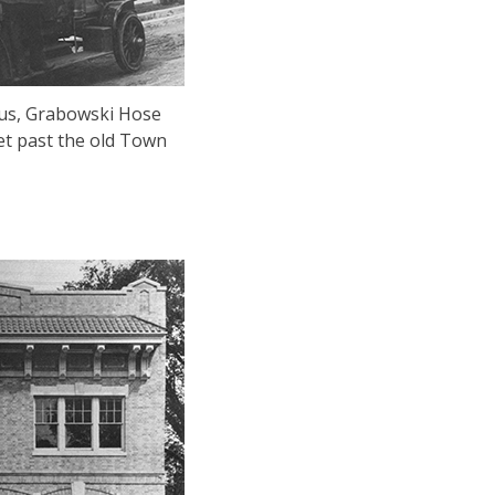
tus, Grabowski Hose
et past the old Town