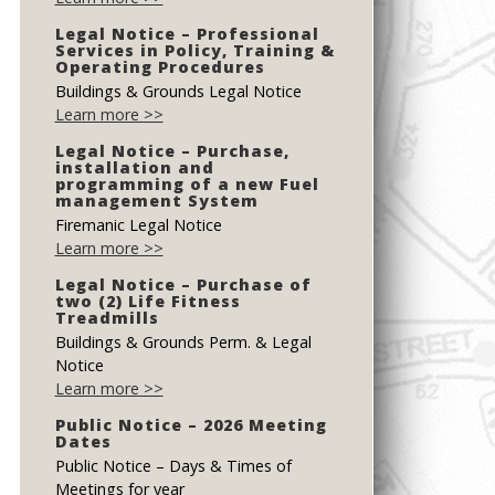
Legal Notice – Professional
Services in Policy, Training &
Operating Procedures
Buildings & Grounds Legal Notice
Learn more >>
Legal Notice – Purchase,
installation and
programming of a new Fuel
management System
Firemanic Legal Notice
Learn more >>
Legal Notice – Purchase of
two (2) Life Fitness
Treadmills
Buildings & Grounds Perm. & Legal
Notice
Learn more >>
Public Notice – 2026 Meeting
Dates
Public Notice – Days & Times of
Meetings for year