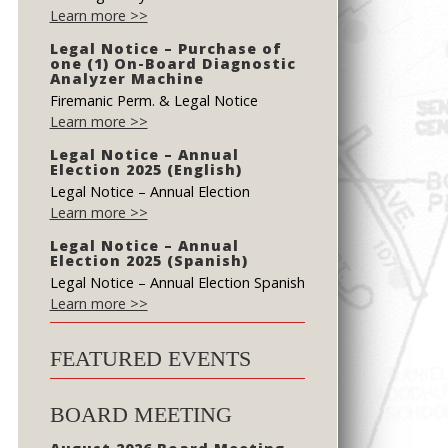
Learn more >>
Legal Notice – Purchase of
one (1) On-Board Diagnostic
Analyzer Machine
Firemanic Perm. & Legal Notice
Learn more >>
Legal Notice – Annual
Election 2025 (English)
Legal Notice – Annual Election
Learn more >>
Legal Notice – Annual
Election 2025 (Spanish)
Legal Notice – Annual Election Spanish
Learn more >>
FEATURED EVENTS
BOARD MEETING