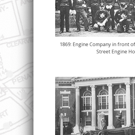
1869: Engine Company in front of 
Street Engine Ho