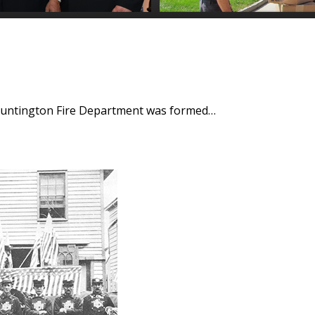
 Huntington Fire Department was formed…