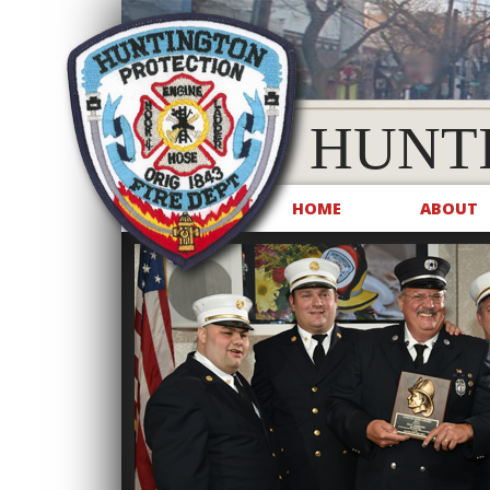
HUNT
HOME
ABOUT