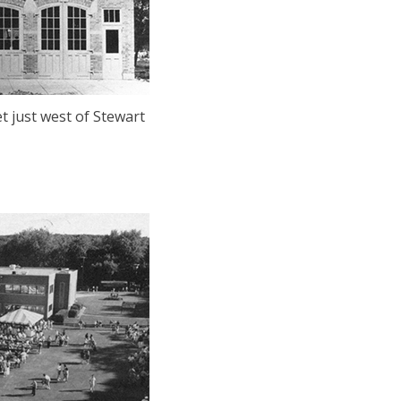
t just west of Stewart