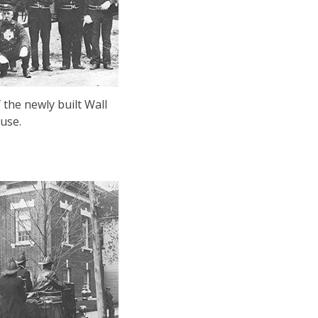
the newly built Wall
use.