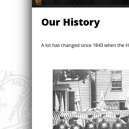
Our History
A lot has changed since 1843 when the