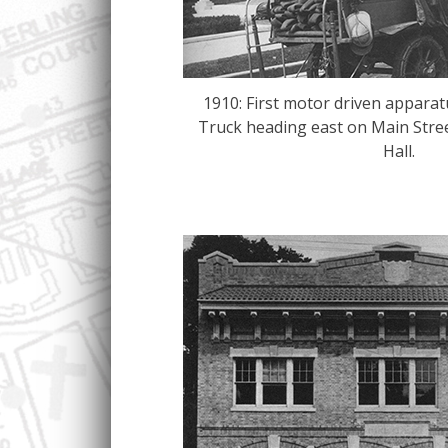
1910: First motor driven appara
Truck heading east on Main Stre
Hall.