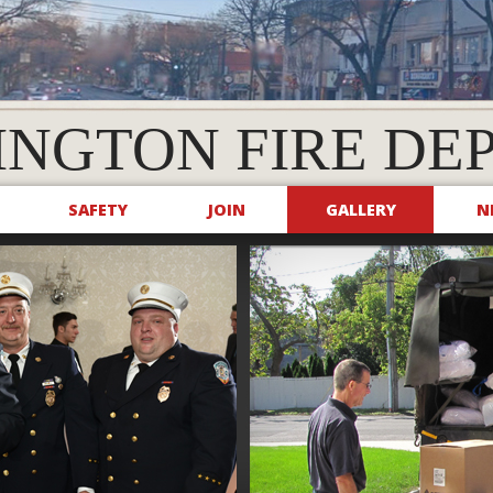
INGTON FIRE DE
SAFETY
JOIN
GALLERY
N