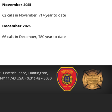
November 2025
62 calls in November, 714 year to date
December 2025
66 calls in December, 780 year to date
1 Leverich Place, Huntington,
NY 11743 USA • (631) 427-3030