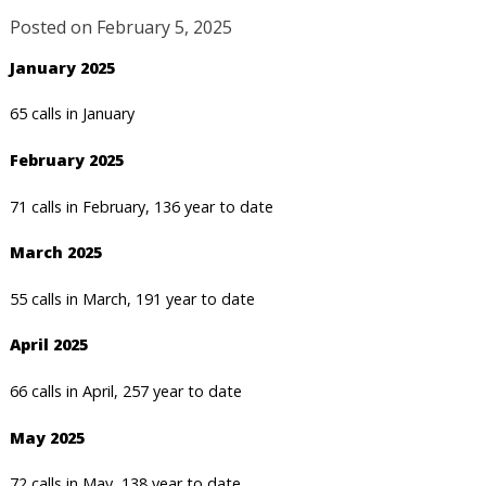
Posted on
February 5, 2025
January 2025
65 calls in January
February 2025
71 calls in February, 136 year to date
March 2025
55 calls in March, 191 year to date
April 2025
66 calls in April, 257 year to date
May 2025
72 calls in May, 138 year to date