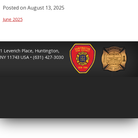
Posted on
August 13, 2025
June 2025
1 Leverich Place, Huntington,
NY 11743 USA • (631) 427-3030