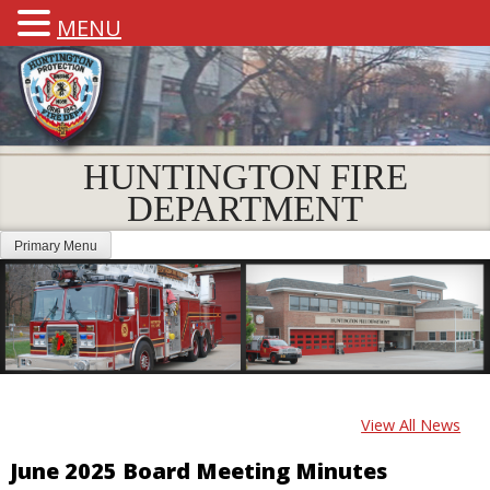
MENU
HUNTINGTON FIRE
DEPARTMENT
Primary Menu
View All News
June 2025 Board Meeting Minutes