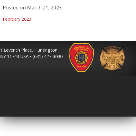
Posted on
March 21, 2023
February 2023
1 Leverich Place, Huntington,
NY 11743 USA • (631) 427-3030