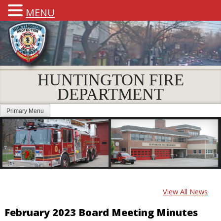
MENU
HUNTINGTON FIRE
DEPARTMENT
Primary Menu
View All News
February 2023 Board Meeting Minutes