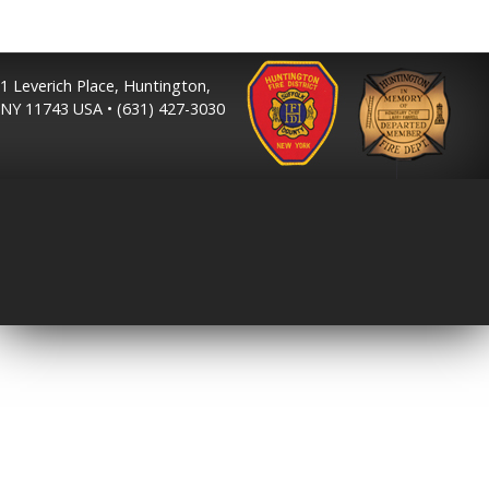
1 Leverich Place, Huntington,
NY 11743 USA • (631) 427-3030