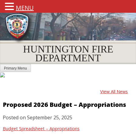
MENU
HUNTINGTON FIRE
DEPARTMENT
Primary Menu
View All News
Proposed 2026 Budget – Appropriations
Posted on
September 25, 2025
Budget Spreadsheet – Appropriations