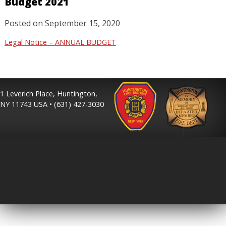
Budget 2021
Posted on
September 15, 2020
Legal Notice – ANNUAL BUDGET
1 Leverich Place, Huntington,
NY 11743 USA • (631) 427-3030