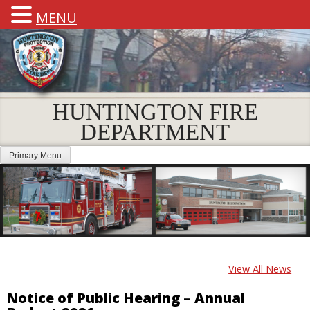
MENU
HUNTINGTON FIRE
DEPARTMENT
Primary Menu
View All News
Notice of Public Hearing – Annual