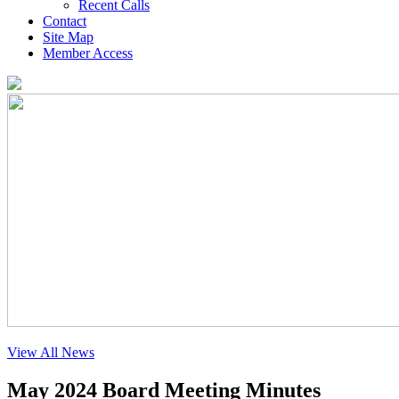
Recent Calls
Contact
Site Map
Member Access
View All News
May 2024 Board Meeting Minutes