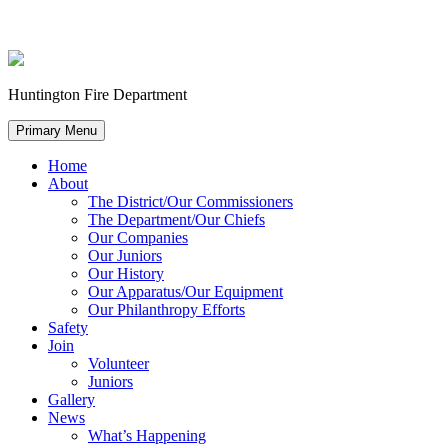
Huntington Fire Department
Primary Menu
Home
About
The District/Our Commissioners
The Department/Our Chiefs
Our Companies
Our Juniors
Our History
Our Apparatus/Our Equipment
Our Philanthropy Efforts
Safety
Join
Volunteer
Juniors
Gallery
News
What’s Happening