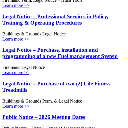
Firemanic Perm. Legal Notice – Hurst Tools
Learn more >>
Legal Notice – Professional Services in Policy,
Training & Operating Procedures
Buildings & Grounds Legal Notice
Learn more >>
Legal Notice – Purchase, installation and
programming of a new Fuel management System
Firemanic Legal Notice
Learn more >>
Legal Notice – Purchase of two (2) Life Fitness
Treadmills
Buildings & Grounds Perm. & Legal Notice
Learn more >>
Public Notice – 2026 Meeting Dates