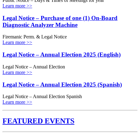
Public Notice – Days & Times of Meetings for year
Learn more >>
Legal Notice – Purchase of one (1) On-Board
Diagnostic Analyzer Machine
Firemanic Perm. & Legal Notice
Learn more >>
Legal Notice – Annual Election 2025 (English)
Legal Notice – Annual Election
Learn more >>
Legal Notice – Annual Election 2025 (Spanish)
Legal Notice – Annual Election Spanish
Learn more >>
FEATURED EVENTS