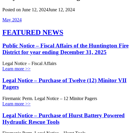
Posted on
June 12, 2024
June 12, 2024
May 2024
FEATURED NEWS
Public Notice – Fiscal Affairs of the Huntington Fire
District for year ending December 31, 2025
Legal Notice – Fiscal Affairs
Learn more >>
Legal Notice – Purchase of Twelve (12) Minitor VII
Pagers
Firemanic Perm. Legal Notice – 12 Minitor Pagers
Learn more >>
Legal Notice – Purchase of Hurst Battery Powered
Hydraulic Rescue Tools