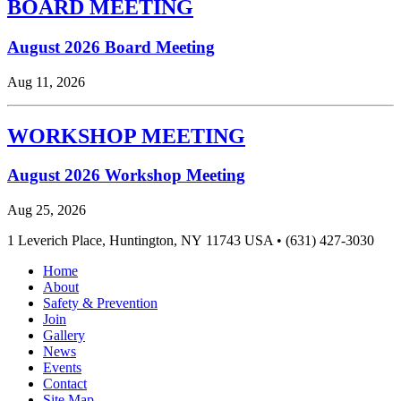
BOARD MEETING
August 2026 Board Meeting
Aug 11, 2026
WORKSHOP MEETING
August 2026 Workshop Meeting
Aug 25, 2026
1 Leverich Place, Huntington, NY 11743 USA • (631) 427-3030
Home
About
Safety & Prevention
Join
Gallery
News
Events
Contact
Site Map