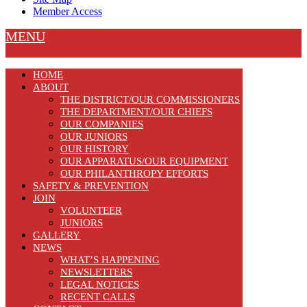
Member Access
MENU
HOME
ABOUT
THE DISTRICT/OUR COMMISSIONERS
THE DEPARTMENT/OUR CHIEFS
OUR COMPANIES
OUR JUNIORS
OUR HISTORY
OUR APPARATUS/OUR EQUIPMENT
OUR PHILANTHROPY EFFORTS
SAFETY & PREVENTION
JOIN
VOLUNTEER
JUNIORS
GALLERY
NEWS
WHAT’S HAPPENING
NEWSLETTERS
LEGAL NOTICES
RECENT CALLS