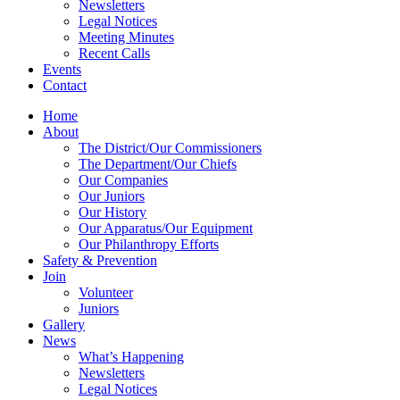
Newsletters
Legal Notices
Meeting Minutes
Recent Calls
Events
Contact
Home
About
The District/Our Commissioners
The Department/Our Chiefs
Our Companies
Our Juniors
Our History
Our Apparatus/Our Equipment
Our Philanthropy Efforts
Safety & Prevention
Join
Volunteer
Juniors
Gallery
News
What’s Happening
Newsletters
Legal Notices