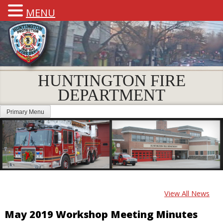
MENU
HUNTINGTON FIRE
DEPARTMENT
Primary Menu
View All News
May 2019 Workshop Meeting Minutes