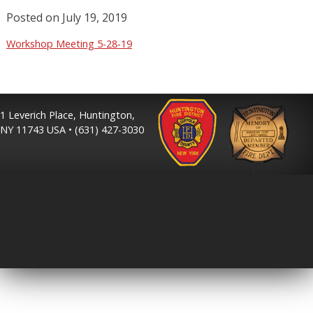
Posted on
July 19, 2019
Workshop Meeting 5-28-19
1 Leverich Place, Huntington,
NY 11743 USA • (631) 427-3030