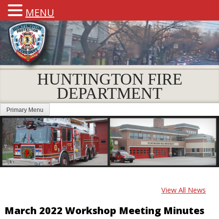
MENU
HUNTINGTON FIRE
DEPARTMENT
Primary Menu
View All News
March 2022 Workshop Meeting Minutes