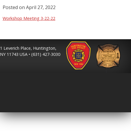
Posted on
April 27, 2022
Workshop Meeting 3-22-22
1 Leverich Place, Huntington,
NY 11743 USA • (631) 427-3030