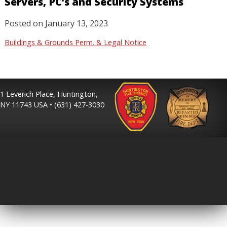
Servers, PC’s and Security Systems
Posted on
January 13, 2023
Buildings & Grounds Perm. & Legal Notice
1 Leverich Place, Huntington,
NY 11743 USA • (631) 427-3030