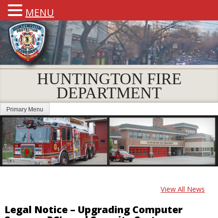
MENU
HUNTINGTON FIRE
DEPARTMENT
Primary Menu
View All News
Legal Notice – Upgrading Computer