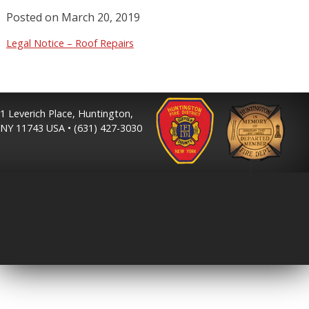
Posted on
March 20, 2019
Legal Notice – Roof Repairs
1 Leverich Place, Huntington,
NY 11743 USA • (631) 427-3030