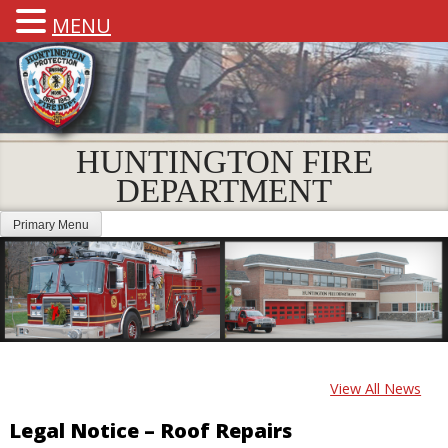
MENU
HUNTINGTON FIRE
DEPARTMENT
Primary Menu
View All News
Legal Notice – Roof Repairs