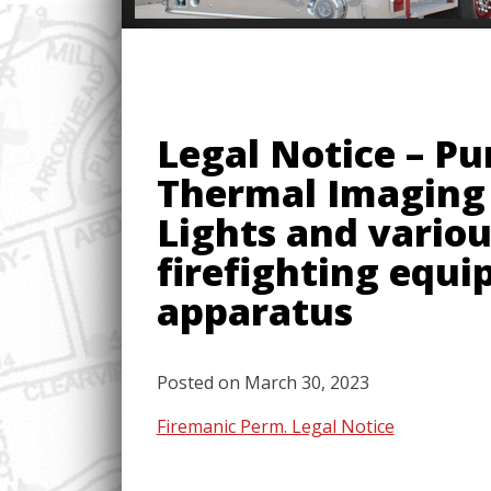
Legal Notice – Pu
Thermal Imaging 
Lights and variou
firefighting equi
apparatus
Posted on
March 30, 2023
Firemanic Perm. Legal Notice