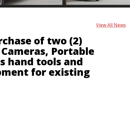
View All News
rchase of two (2)
Cameras, Portable
s hand tools and
pment for existing