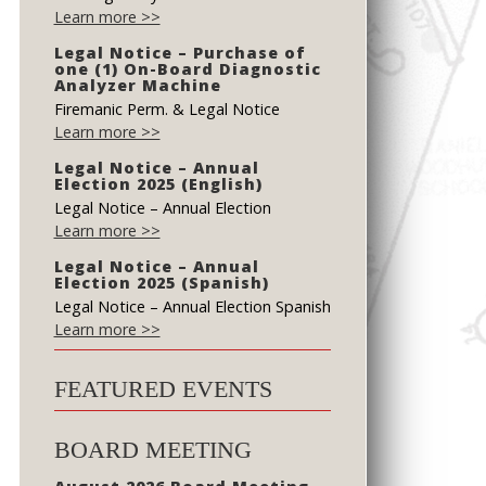
Learn more >>
Legal Notice – Purchase of
one (1) On-Board Diagnostic
Analyzer Machine
Firemanic Perm. & Legal Notice
Learn more >>
Legal Notice – Annual
Election 2025 (English)
Legal Notice – Annual Election
Learn more >>
Legal Notice – Annual
Election 2025 (Spanish)
Legal Notice – Annual Election Spanish
Learn more >>
FEATURED EVENTS
BOARD MEETING