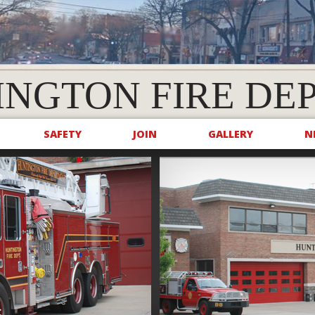
INGTON FIRE DE
SAFETY
JOIN
GALLERY
N