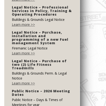
Legal Notice – Professional
Services in Policy, Training &
Operating Procedures
Buildings & Grounds Legal Notice
Learn more >>
Legal Notice – Purchase,
installation and
programming of a new Fuel
management System
Firemanic Legal Notice
Learn more >>
Legal Notice – Purchase of
two (2) Life Fitness
Treadmills
Buildings & Grounds Perm. & Legal
Notice
Learn more >>
Public Notice – 2026 Meeting
Dates
Public Notice – Days & Times of
Meetings for year