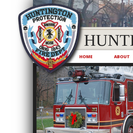
HUNT
HOME
ABOUT