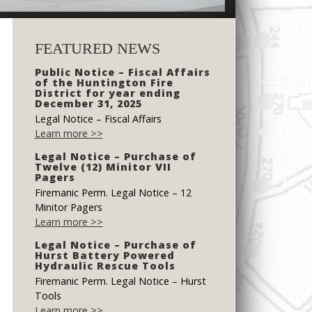
FEATURED NEWS
Public Notice – Fiscal Affairs
of the Huntington Fire
District for year ending
December 31, 2025
Legal Notice – Fiscal Affairs
Learn more >>
Legal Notice – Purchase of
Twelve (12) Minitor VII
Pagers
Firemanic Perm. Legal Notice – 12
Minitor Pagers
Learn more >>
Legal Notice – Purchase of
Hurst Battery Powered
Hydraulic Rescue Tools
Firemanic Perm. Legal Notice – Hurst
Tools
Learn more >>