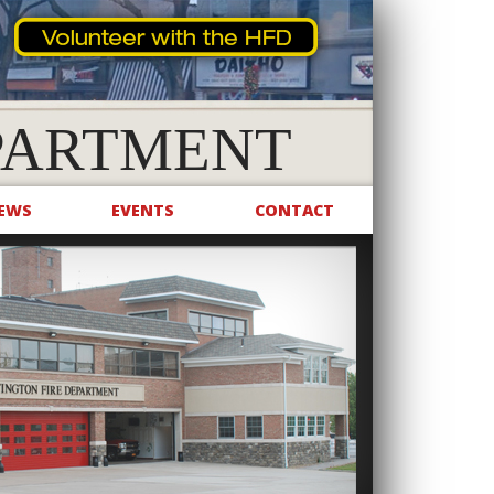
PARTMENT
EWS
EVENTS
CONTACT