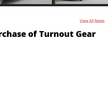
View All News
urchase of Turnout Gear