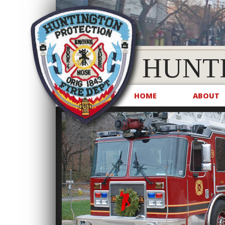
HUNT
HOME
ABOUT