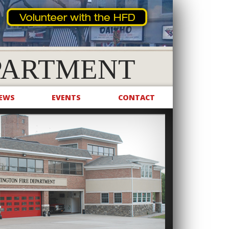
PARTMENT
EWS
EVENTS
CONTACT