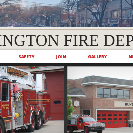
INGTON FIRE DE
SAFETY
JOIN
GALLERY
N