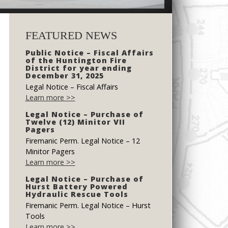
FEATURED NEWS
Public Notice – Fiscal Affairs
of the Huntington Fire
District for year ending
December 31, 2025
Legal Notice – Fiscal Affairs
Learn more >>
Legal Notice – Purchase of
Twelve (12) Minitor VII
Pagers
Firemanic Perm. Legal Notice – 12
Minitor Pagers
Learn more >>
Legal Notice – Purchase of
Hurst Battery Powered
Hydraulic Rescue Tools
Firemanic Perm. Legal Notice – Hurst
Tools
Learn more >>