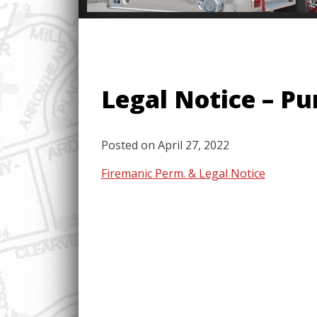
Legal Notice – P
Posted on
April 27, 2022
Firemanic Perm. & Legal Notice