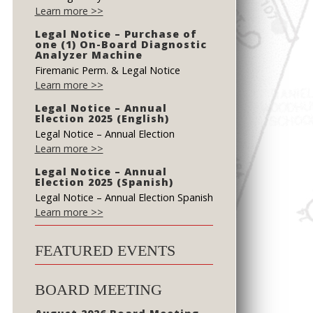
Learn more >>
Legal Notice – Purchase of
one (1) On-Board Diagnostic
Analyzer Machine
Firemanic Perm. & Legal Notice
Learn more >>
Legal Notice – Annual
Election 2025 (English)
Legal Notice – Annual Election
Learn more >>
Legal Notice – Annual
Election 2025 (Spanish)
Legal Notice – Annual Election Spanish
Learn more >>
FEATURED EVENTS
BOARD MEETING