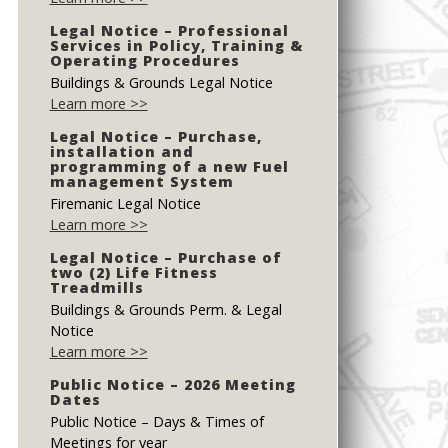
Legal Notice – Professional
Services in Policy, Training &
Operating Procedures
Buildings & Grounds Legal Notice
Learn more >>
Legal Notice – Purchase,
installation and
programming of a new Fuel
management System
Firemanic Legal Notice
Learn more >>
Legal Notice – Purchase of
two (2) Life Fitness
Treadmills
Buildings & Grounds Perm. & Legal
Notice
Learn more >>
Public Notice – 2026 Meeting
Dates
Public Notice – Days & Times of
Meetings for year