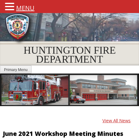
MENU
HUNTINGTON FIRE
DEPARTMENT
Primary Menu
View All News
June 2021 Workshop Meeting Minutes