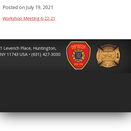
Posted on
July 19, 2021
Workshop Meeting 6-22-21
1 Leverich Place, Huntington,
NY 11743 USA • (631) 427-3030