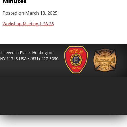
Minutes
Posted on
March 18, 2025
Workshop Meeting 1-28-25
1 Leverich Place, Huntington,
NY 11743 USA • (631) 427-3030