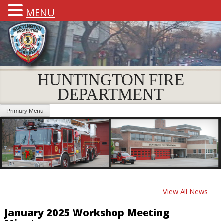
MENU
HUNTINGTON FIRE
DEPARTMENT
Primary Menu
View All News
January 2025 Workshop Meeting