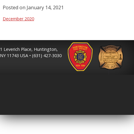
Posted on
January 14, 2021
December 2020
1 Leverich Place, Huntington,
NY 11743 USA • (631) 427-3030