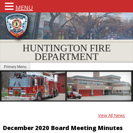
MENU
HUNTINGTON FIRE
DEPARTMENT
Primary Menu
View All News
December 2020 Board Meeting Minutes