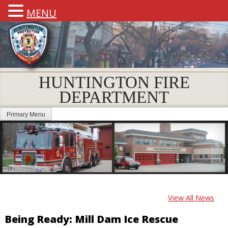
MENU
HUNTINGTON FIRE
DEPARTMENT
Primary Menu
View All News
Being Ready: Mill Dam Ice Rescue