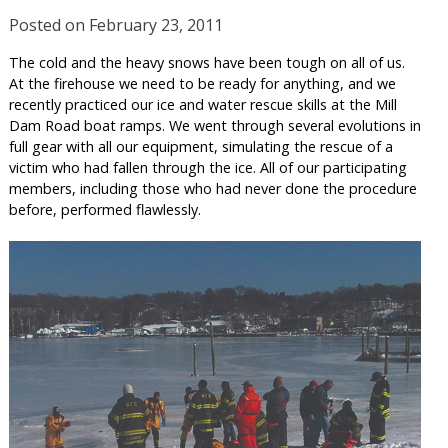
Posted on
February 23, 2011
The cold and the heavy snows have been tough on all of us.
At the firehouse we need to be ready for anything, and we
recently practiced our ice and water rescue skills at the Mill
Dam Road boat ramps. We went through several evolutions in
full gear with all our equipment, simulating the rescue of a
victim who had fallen through the ice. All of our participating
members, including those who had never done the procedure
before, performed flawlessly.