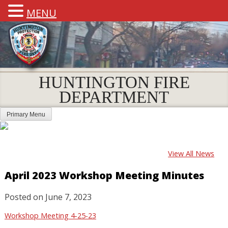
MENU
HUNTINGTON FIRE
DEPARTMENT
Primary Menu
View All News
April 2023 Workshop Meeting Minutes
Posted on
June 7, 2023
Workshop Meeting 4-25-23