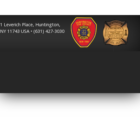
1 Leverich Place, Huntington,
NY 11743 USA • (631) 427-3030