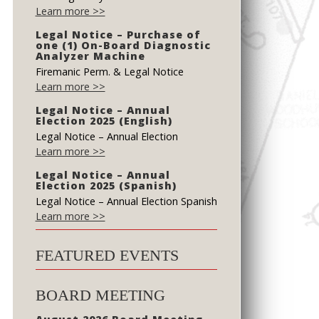
Learn more >>
Legal Notice – Purchase of
one (1) On-Board Diagnostic
Analyzer Machine
Firemanic Perm. & Legal Notice
Learn more >>
Legal Notice – Annual
Election 2025 (English)
Legal Notice – Annual Election
Learn more >>
Legal Notice – Annual
Election 2025 (Spanish)
Legal Notice – Annual Election Spanish
Learn more >>
FEATURED EVENTS
BOARD MEETING