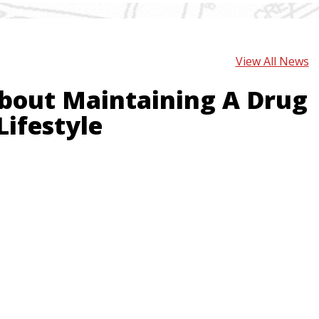
View All News
bout Maintaining A Drug
Lifestyle