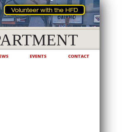
PARTMENT
EWS
EVENTS
CONTACT