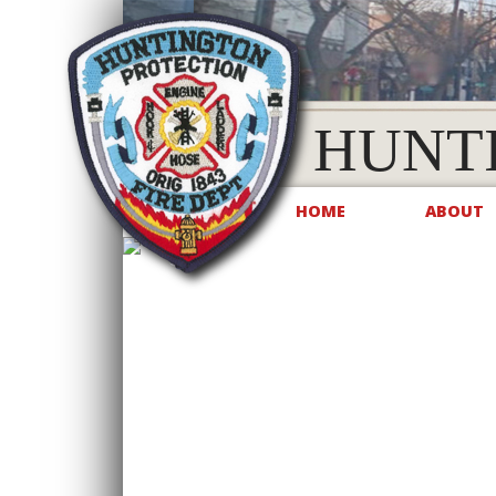
HUNT
HOME
ABOUT