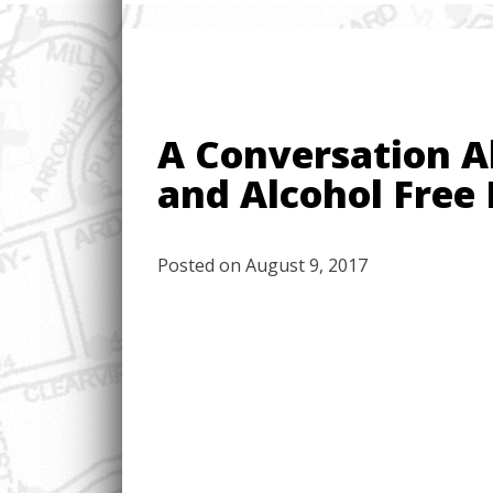
A Conversation A
and Alcohol Free 
Posted on
August 9, 2017