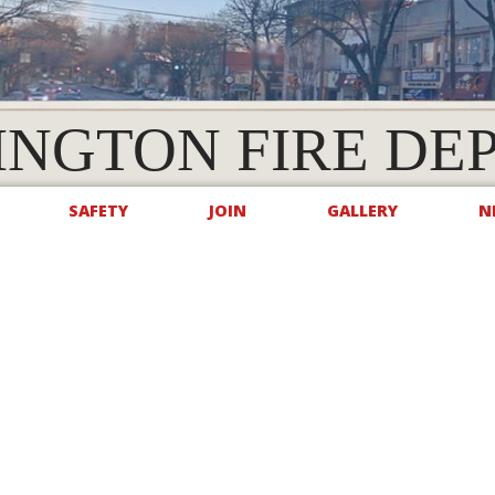
INGTON FIRE DE
SAFETY
JOIN
GALLERY
N