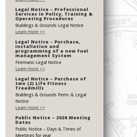
Legal Notice – Professional
Services in Policy, Training &
Operating Procedures
Buildings & Grounds Legal Notice
Learn more >>
Legal Notice – Purchase,
installation and
programming of a new Fuel
management System
Firemanic Legal Notice
Learn more >>
Legal Notice – Purchase of
two (2) Life Fitness
Treadmills
Buildings & Grounds Perm. & Legal
Notice
Learn more >>
Public Notice – 2026 Meeting
Dates
Public Notice – Days & Times of
Meetings for year