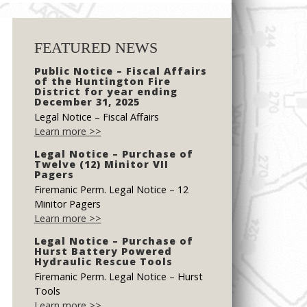
FEATURED NEWS
Public Notice – Fiscal Affairs
of the Huntington Fire
District for year ending
December 31, 2025
Legal Notice – Fiscal Affairs
Learn more >>
Legal Notice – Purchase of
Twelve (12) Minitor VII
Pagers
Firemanic Perm. Legal Notice – 12
Minitor Pagers
Learn more >>
Legal Notice – Purchase of
Hurst Battery Powered
Hydraulic Rescue Tools
Firemanic Perm. Legal Notice – Hurst
Tools
Learn more >>