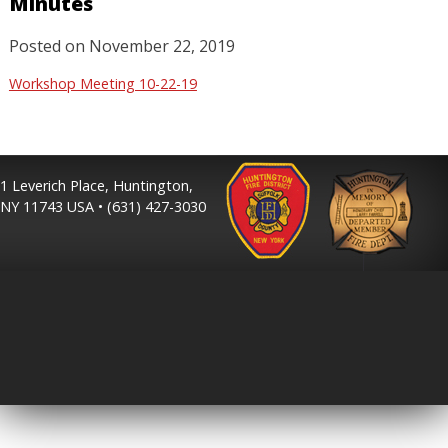
Minutes
Posted on
November 22, 2019
Workshop Meeting 10-22-19
1 Leverich Place, Huntington,
NY 11743 USA • (631) 427-3030