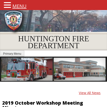
MENU
HUNTINGTON FIRE
DEPARTMENT
Primary Menu
View All News
2019 October Workshop Meeting