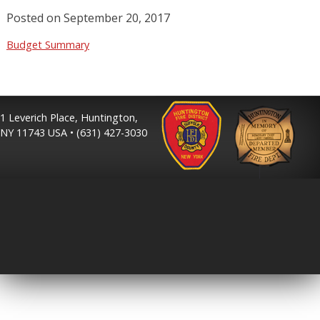
Posted on
September 20, 2017
Budget Summary
1 Leverich Place, Huntington,
NY 11743 USA • (631) 427-3030