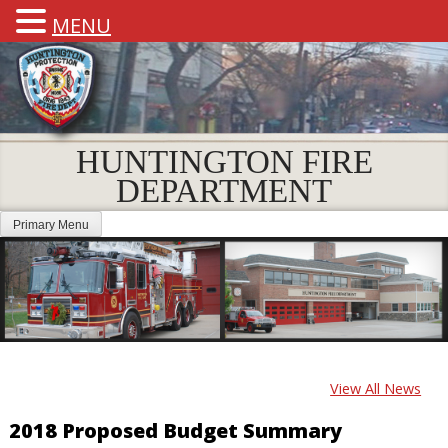
MENU
HUNTINGTON FIRE
DEPARTMENT
Primary Menu
View All News
2018 Proposed Budget Summary